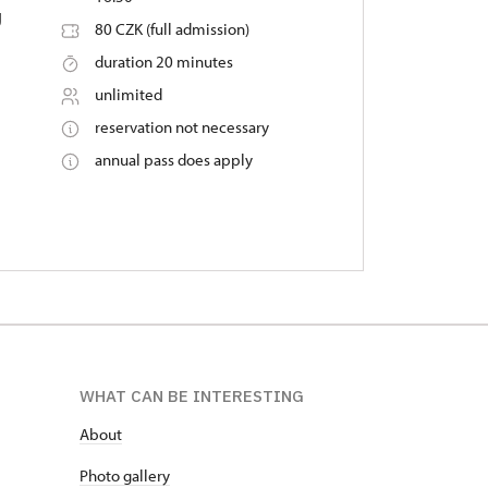
g
80 CZK (full admission)
duration 20 minutes
unlimited
reservation not necessary
annual pass does apply
WHAT CAN BE INTERESTING
About
P
hoto gallery