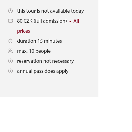
this tour is not available today
80 CZK (full admission)
All
prices
duration 15 minutes
max. 10 people
reservation not necessary
annual pass does apply