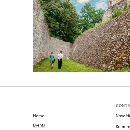
CONT
Home
Nove Hr
Events
Komens