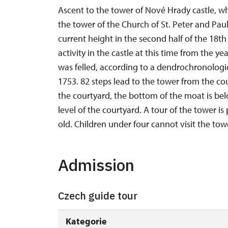
Ascent to the tower of Nové Hrady castle, wh
the tower of the Church of St. Peter and Paul
current height in the second half of the 18t
activity in the castle at this time from the y
was felled, according to a dendrochronologi
1753. 82 steps lead to the tower from the cou
the courtyard, the bottom of the moat is bel
level of the courtyard. A tour of the tower is p
old. Children under four cannot visit the towe
Admission
Czech guide tour
Kategorie