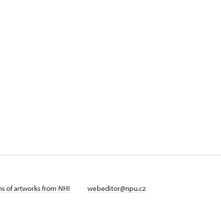
ans of artworks from NHI
webeditor@npu.cz