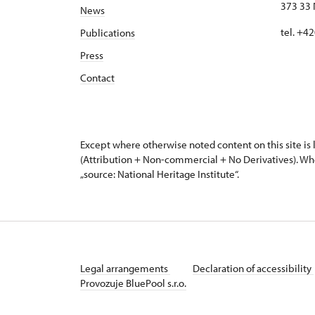
373 33 
News
tel. +4
Publications
Press
Contact
Except where otherwise noted content on this site i
(Attribution + Non-commercial + No Derivatives). Wh
„source: National Heritage Institute“.
Legal arrangements
Declaration of accessibility
Provozuje BluePool s.r.o.