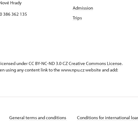
Nové Hrady
Admission
20 386 362 135
Trips
s licensed under CC BY-NC-ND 3.0 CZ
Creative Commons License
.
en using any content link to the www.npu.cz website and add:
General terms and conditions
Conditions for international lo