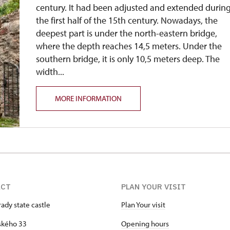
century. It had been adjusted and extended durin
the first half of the 15th century. Nowadays, the
deepest part is under the north-eastern bridge,
where the depth reaches 14,5 meters. Under the
southern bridge, it is only 10,5 meters deep. The
width...
MORE INFORMATION
ACT
PLAN YOUR VISIT
ady state castle
Plan Your visit
kého 33
Opening hours