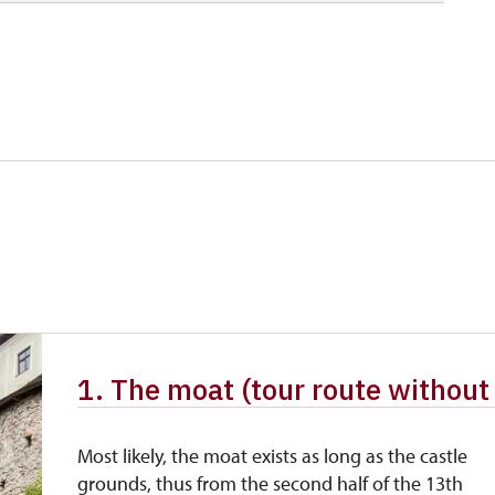
80 CZK
free
free
free
free
free
1. The moat (tour route without
Most likely, the moat exists as long as the castle
grounds, thus from the second half of the 13th