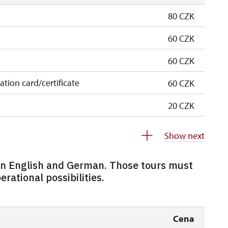
80 CZK
60 CZK
60 CZK
cation card/certificate
60 CZK
20 CZK
free
Show next
free
 in English and German. Those tours must
0 students
free
rational possibilities.
5 persons
free
80 CZK
Cena