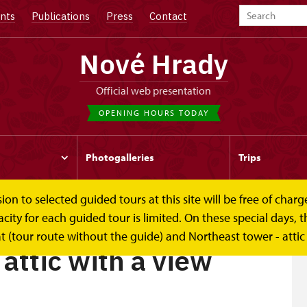
nts
Publications
Press
Contact
Nové Hrady
Official web presentation
OPENING HOURS TODAY
Photogalleries
Trips
to selected guided tours at this site will be free of charge.
view
y for each guided tour is limited. On these special days, the
t (tour route without the guide) and Northeast tower - attic
attic with a view