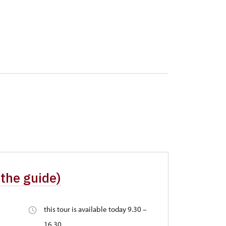
 the guide)
this tour is available today 9.30 –
16.30