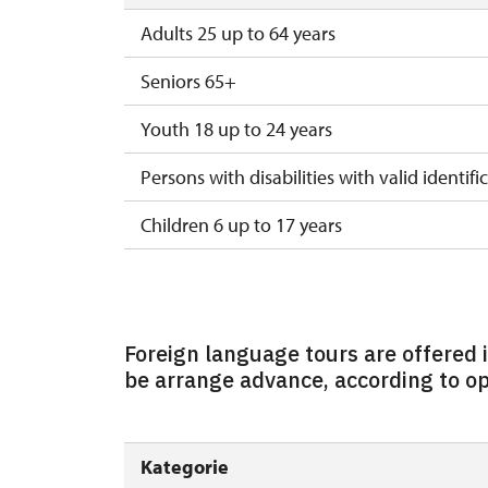
Adults 25 up to 64 years
Seniors 65+
Youth 18 up to 24 years
Persons with disabilities with valid identifi
Children 6 up to 17 years
Children under 5 years
Person accompanying a disabled person
Foreign language tours are offered
Person accompanying a school group of 1
be arrange advance, according to ope
Guide accompanying a group of at least 1
"MK ČR" card
Kategorie