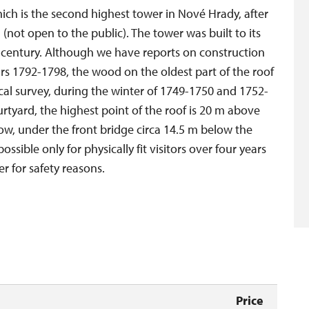
ich is the second highest tower in Nové Hrady, after
 (not open to the public). The tower was built to its
h century. Although we have reports on construction
ears 1792-1798, the wood on the oldest part of the roof
cal survey, during the winter of 1749-1750 and 1752-
rtyard, the highest point of the roof is 20 m above
ow, under the front bridge circa 14.5 m below the
ossible only for physically fit visitors over four years
r for safety reasons.
Price