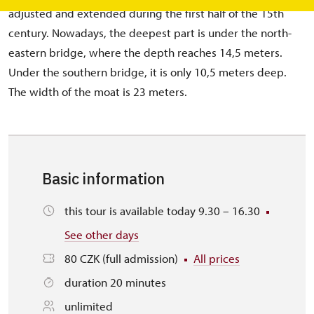
adjusted and extended during the first half of the 15th
century. Nowadays, the deepest part is under the north-
eastern bridge, where the depth reaches 14,5 meters.
Under the southern bridge, it is only 10,5 meters deep.
The width of the moat is 23 meters.
Basic information
this tour is available today 9.30 – 16.30
See other days
80 CZK (full admission)
All prices
duration 20 minutes
unlimited