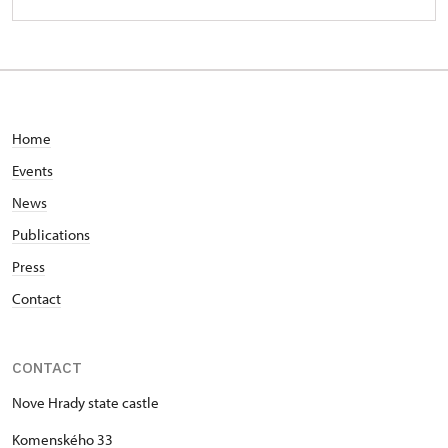
Home
Events
News
Publications
Press
Contact
CONTACT
Nove Hrady state castle
Komenského 33