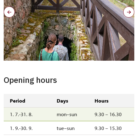
Kamenné schody do příkopu, Jarmila Sajtlová, léto 2022
Opening hours
Period
Days
Hours
1. 7.-31. 8.
mon–sun
9.30 – 16.30
1. 9.-30. 9.
tue–sun
9.30 – 15.30