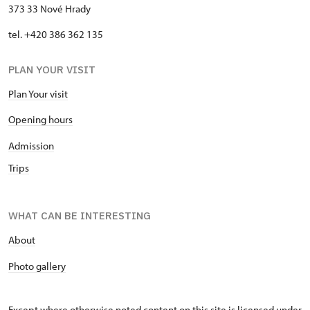
373 33 Nové Hrady
tel. +420 386 362 135
PLAN YOUR VISIT
Plan Your visit
Opening hours
Admission
Trips
WHAT CAN BE INTERESTING
About
P
hoto gallery
Except where otherwise noted content on this site is licensed under