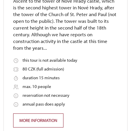
Ascent to the tower of Nové Hrady castle, which
is the second highest tower in Nové Hrady, after
the tower of the Church of St. Peter and Paul (not
open to the public). The tower was built to its
current height in the second half of the 18th
century. Although we have reports on
construction activity in the castle at this time
from the years...
this tour is not available today
80 CZK (full admission)
duration 15 minutes
max. 10 people
reservation not necessary
annual pass does apply
MORE INFORMATION