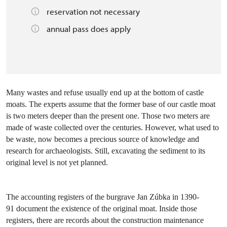
reservation not necessary
annual pass does apply
Many wastes and refuse usually end up at the bottom of castle
moats. The experts assume that the former base of our castle moat
is two meters deeper than the present one. Those two meters are
made of waste collected over the centuries. However, what used to
be waste, now becomes a precious source of knowledge and
research for archaeologists. Still, excavating the sediment to its
original level is not yet planned.
The accounting registers of the burgrave Jan Zúbka in 1390-
91 document the existence of the original moat. Inside those
registers, there are records about the construction maintenance