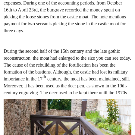
expenses. During one of the accounting periods, from October
16th to April 23rd, the burgrave recorded the money spent on
picking the loose stones from the castle moat. The note mentions
payment for two servants picking the stone in the castle moat for
three days.
During the second half of the 15th century and the late gothic
reconstruction, the moat had enlarged to the size you can see today.
The cause of the rebuilding of the fortification has been the
formation of the bastions. Although, the castle had lost its military
th
importance in the 17
century, the moat has been maintained, still.
Moreover, it has been used as the deer pen, as shown in the 19th-
century engraving. The deer used to be kept there until the 1970s.