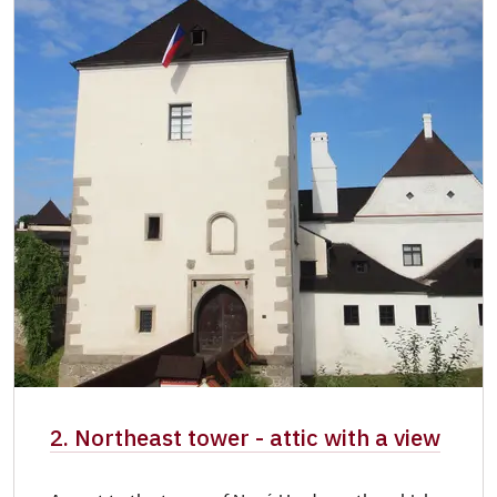
NPÚ card
free
"Náš člověk" card
free
Castle manager card
free
2. Northeast tower - attic with a view