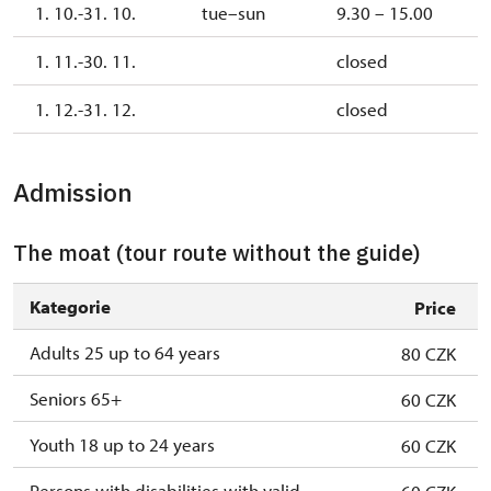
1. 10.-31. 10.
tue–sun
9.30 – 15.00
1. 11.-30. 11.
closed
1. 12.-31. 12.
closed
Admission
The moat (tour route without the guide)
Kategorie
Price
Adults 25 up to 64 years
80 CZK
Seniors 65+
60 CZK
Youth 18 up to 24 years
60 CZK
Persons with disabilities with valid