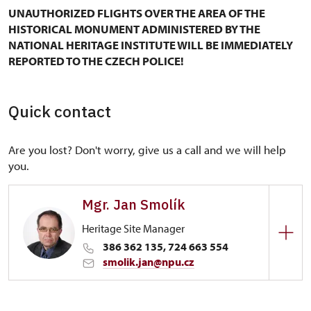
UNAUTHORIZED FLIGHTS OVER THE AREA OF THE
HISTORICAL MONUMENT ADMINISTERED BY THE
NATIONAL HERITAGE INSTITUTE WILL BE IMMEDIATELY
REPORTED TO THE CZECH POLICE!
Quick contact
Are you lost? Don't worry, give us a call and we will help
you.
Mgr. Jan Smolík
Heritage Site Manager
386 362 135, 724 663 554
smolik.jan@npu.cz
Regional Historic Sites Management in České
Budějovice