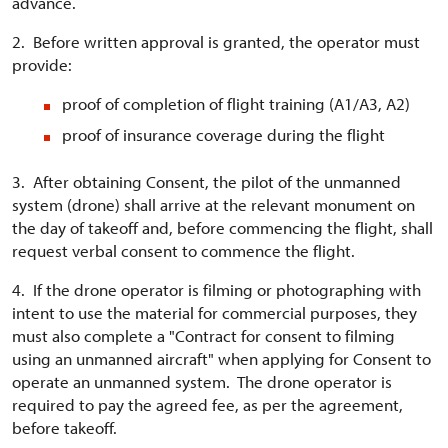
advance.
2. Before written approval is granted, the operator must
provide:
proof of completion of flight training (A1/A3, A2)
proof of insurance coverage during the flight
3. After obtaining Consent, the pilot of the unmanned
system (drone) shall arrive at the relevant monument on
the day of takeoff and, before commencing the flight, shall
request verbal consent to commence the flight.
4. If the drone operator is filming or photographing with
intent to use the material for commercial purposes, they
must also complete a "Contract for consent to filming
using an unmanned aircraft" when applying for Consent to
operate an unmanned system. The drone operator is
required to pay the agreed fee, as per the agreement,
before takeoff.