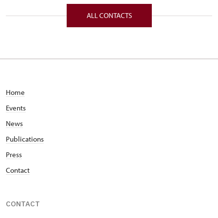
Komenského 33/, Nové Hrady v již.Čechách
ALL CONTACTS
37333
Home
Events
News
Publications
Press
Contact
CONTACT