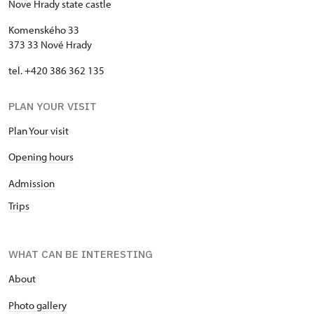
Nove Hrady state castle
Komenského 33
373 33 Nové Hrady
tel. +420 386 362 135
PLAN YOUR VISIT
Plan Your visit
Opening hours
Admission
Trips
WHAT CAN BE INTERESTING
About
P
hoto gallery