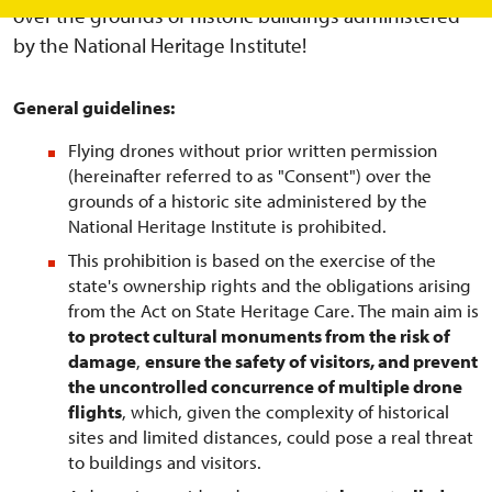
over the grounds of historic buildings administered
by the National Heritage Institute!
General guidelines:
Flying drones without prior written permission
(hereinafter referred to as "Consent") over the
grounds of a historic site administered by the
National Heritage Institute is prohibited.
This prohibition is based on the exercise of the
state's ownership rights and the obligations arising
from the Act on State Heritage Care. The main aim is
to protect cultural monuments from the risk of
damage
,
ensure the safety of visitors, and prevent
the uncontrolled concurrence of multiple drone
flights
, which, given the complexity of historical
sites and limited distances, could pose a real threat
to buildings and visitors.