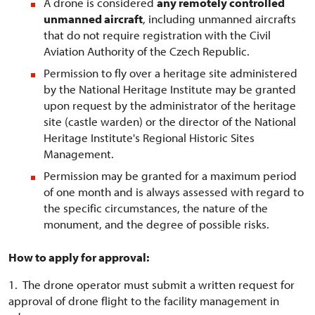
A drone is considered
any remotely controlled
unmanned aircraft
, including unmanned aircrafts
that do not require registration with the Civil
Aviation Authority of the Czech Republic.
Permission to fly over a heritage site administered
by the National Heritage Institute may be granted
upon request by the administrator of the heritage
site (castle warden) or the director of the National
Heritage Institute's Regional Historic Sites
Management.
Permission may be granted for a maximum period
of one month and is always assessed with regard to
the specific circumstances, the nature of the
monument, and the degree of possible risks.
How to apply for approval:
1. The drone operator must submit a written request for
approval of drone flight to the facility management in