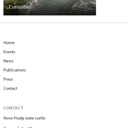
Curiosities
Home
Events
News
Publications
Press
Contact
CONTACT
Nove Hrady state castle