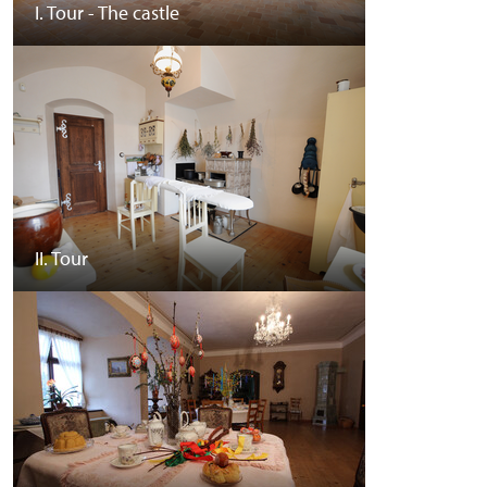
I. Tour - The castle
II. Tour