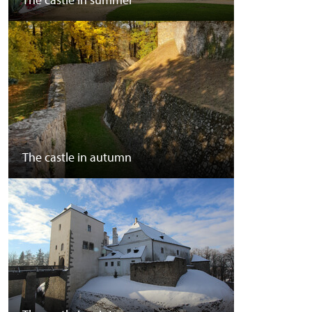
The castle in autumn