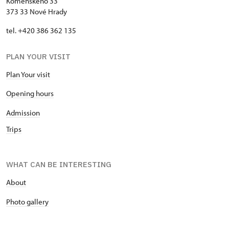
Komenského 33
373 33 Nové Hrady
tel. +420 386 362 135
PLAN YOUR VISIT
Plan Your visit
Opening hours
Admission
Trips
WHAT CAN BE INTERESTING
About
P
hoto gallery