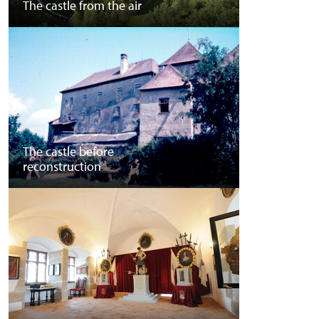
The castle from the air
The castle before
reconstruction