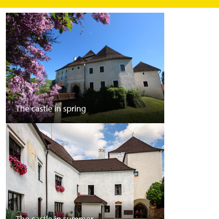
The castle in spring
The castle in summer