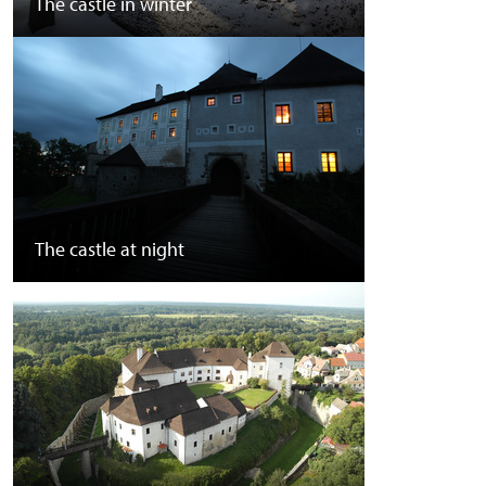
The castle in winter
The castle at night