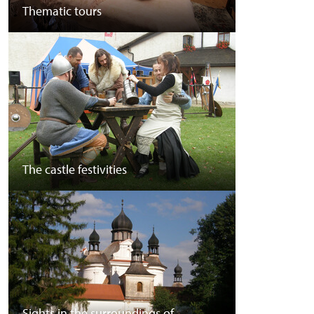
Thematic tours
The castle festivities
Sights in the surroundings of