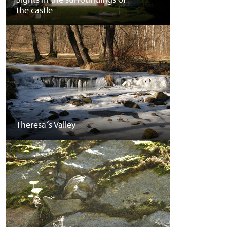
the castle
Theresa´s Valley