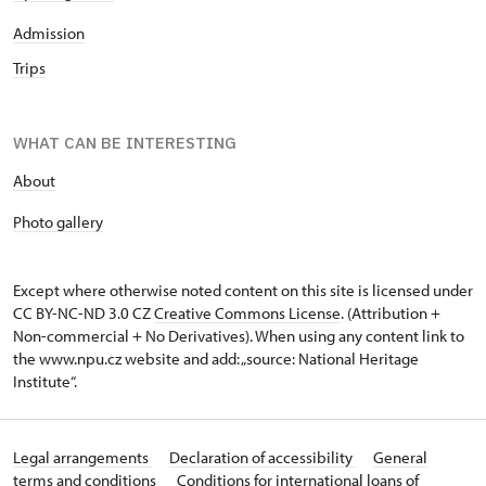
Admission
Trips
WHAT CAN BE INTERESTING
About
P
hoto gallery
Except where otherwise noted content on this site is licensed under
CC BY-NC-ND 3.0 CZ
Creative Commons License
. (Attribution +
Non-commercial + No Derivatives). When using any content link to
the www.npu.cz website and add: „source: National Heritage
Institute“.
Legal arrangements
Declaration of accessibility
General
terms and conditions
Conditions for international loans of