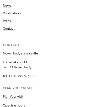
News
Publications
Press
Contact
CONTACT
Nove Hrady state castle
Komenského 33
373 33 Nové Hrady
tel. +420 386 362 135
PLAN YOUR VISIT
Plan Your visit
Opening hours