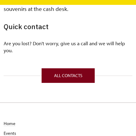
non-seasonal months, a basic assortment of
souvenirs at the cash desk.
Quick contact
Are you lost? Don't worry, give us a call and we will help
you.
ALL CONTACTS
Home
Events