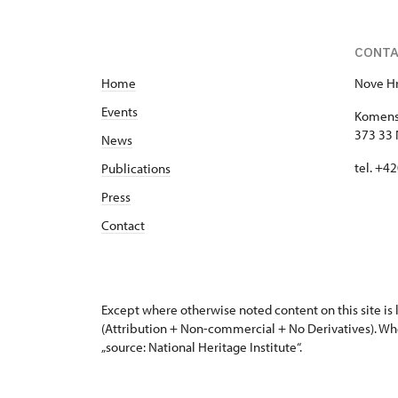
CONT
Home
Nove Hr
Events
Komens
373 33 
News
tel. +4
Publications
Press
Contact
Except where otherwise noted content on this site i
(Attribution + Non-commercial + No Derivatives). Wh
„source: National Heritage Institute“.