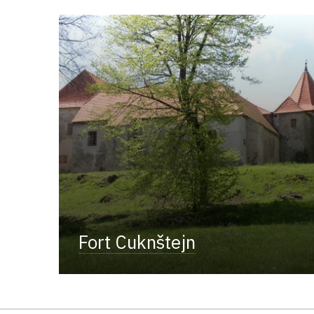
Fort Cuknštejn