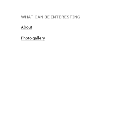
WHAT CAN BE INTERESTING
About
P
hoto gallery