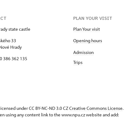
ACT
PLAN YOUR VISIT
ady state castle
Plan Your visit
kého 33
Opening hours
Nové Hrady
Admission
20 386 362 135
Trips
s licensed under CC BY-NC-ND 3.0 CZ
Creative Commons License
.
en using any content link to the www.npu.cz website and add: