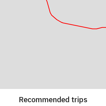
Recommended trips