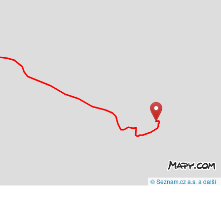
© Seznam.cz a.s. a další