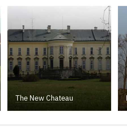
The New Chateau