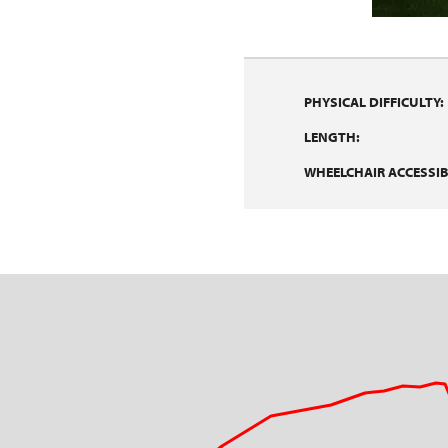
PHYSICAL DIFFICULTY:
LENGTH:
WHEELCHAIR ACCESSIBI