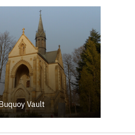
Buquoy Vault