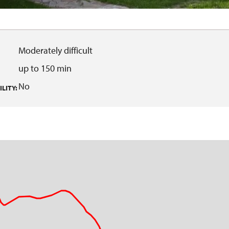
Moderately difficult
up to 150 min
No
LITY: