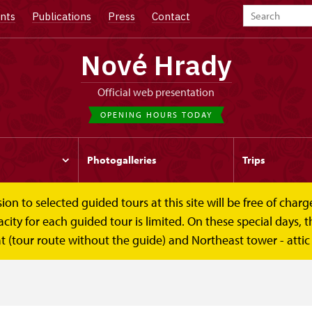
nts
Publications
Press
Contact
Nové Hrady
Official web presentation
OPENING HOURS TODAY
Photogalleries
Trips
to selected guided tours at this site will be free of charge.
y for each guided tour is limited. On these special days, the
t (tour route without the guide) and Northeast tower - attic