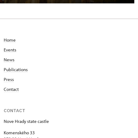
Home
Events
News
Publications
Press
Contact
CONTACT
Nove Hrady state castle
Komenského 33