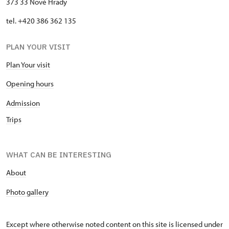
373 33 Nové Hrady
tel. +420 386 362 135
PLAN YOUR VISIT
Plan Your visit
Opening hours
Admission
Trips
WHAT CAN BE INTERESTING
About
P
hoto gallery
Except where otherwise noted content on this site is licensed under