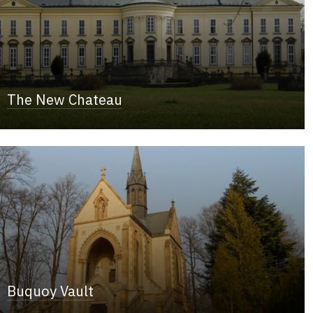
The New Chateau
Buquoy Vault