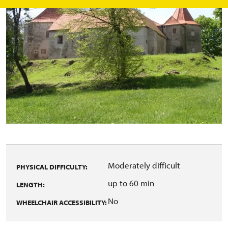
Moderately difficult
PHYSICAL DIFFICULTY:
up to 60 min
LENGTH:
No
WHEELCHAIR ACCESSIBILITY: