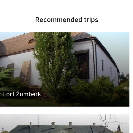
Recommended trips
Fort Žumberk