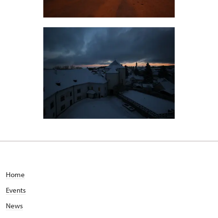
Home
Events
News