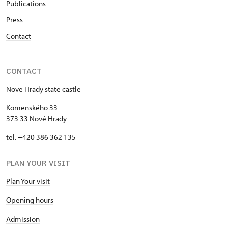
Publications
Press
Contact
CONTACT
Nove Hrady state castle
Komenského 33
373 33 Nové Hrady
tel. +420 386 362 135
PLAN YOUR VISIT
Plan Your visit
Opening hours
Admission