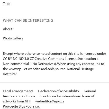
Trips
WHAT CAN BE INTERESTING
About
P
hoto gallery
Except where otherwise noted content on this site is licensed under
CC BY-NC-ND 3.0 CZ
Creative Commons License
. (Attribution +
Non-commercial + No Derivatives). When using any content link to
the www.npu.cz website and add: „source: National Heritage
Institute“.
Legal arrangements
Declaration of accessibility
General
terms and conditions
Conditions for international loans of
artworks from NHI
webeditor@npu.cz
Provozuje BluePool s.r.o.