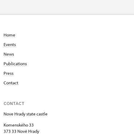
Home
Events
News
Publications
Press
Contact
CONTACT
Nove Hrady state castle
Komenského 33
373 33 Nové Hrady