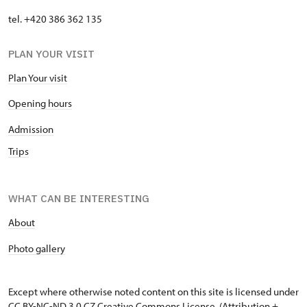
tel. +420 386 362 135
PLAN YOUR VISIT
Plan Your visit
Opening hours
Admission
Trips
WHAT CAN BE INTERESTING
About
P
hoto gallery
Except where otherwise noted content on this site is licensed under
CC BY-NC-ND 3.0 CZ
Creative Commons License
. (Attribution +