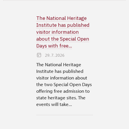
The National Heritage
Institute has published
visitor information
about the Special Open
Days with free...
29. 7. 2026
The National Heritage
Institute has published
visitor information about
the two Special Open Days
offering free admission to
state heritage sites. The
events will take...