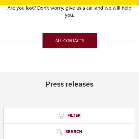
Are you lost? Don't worry, give us a call and we will help
you.
ALL CONTACTS
Press releases
FILTER
SEARCH